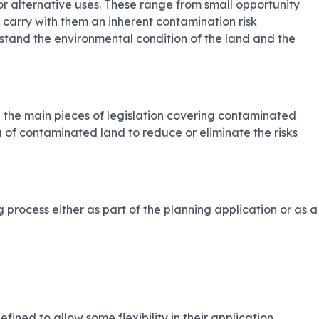
r alternative uses. These range from small opportunity
s carry with them an inherent contamination risk
erstand the environmental condition of the land and the
 the main pieces of legislation covering contaminated
 of contaminated land to reduce or eliminate the risks
 process either as part of the planning application or as a
ed to allow some flexibility in their application.