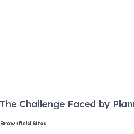
The
The Challenge Faced by Plan
Brownfield Sites