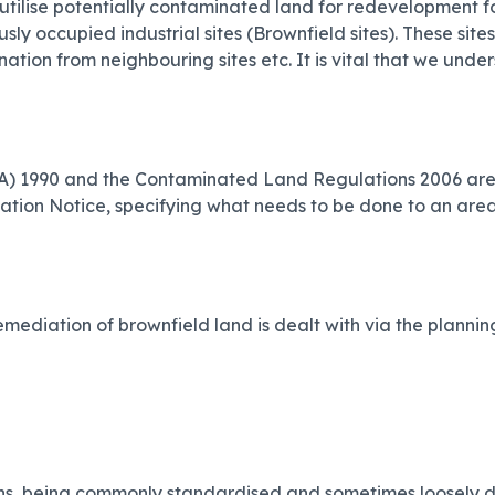
tilise potentially contaminated land for redevelopment fo
ly occupied industrial sites (Brownfield sites). These site
ation from neighbouring sites etc. It is vital that we und
(EPA) 1990 and the Contaminated Land Regulations 2006 are
ation Notice, specifying what needs to be done to an area
mediation of brownfield land is dealt with via the planning
s, being commonly standardised and sometimes loosely defin