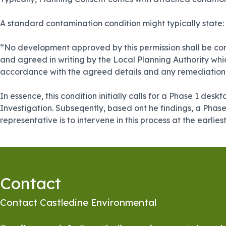
A standard contamination condition might typically state:
“No development approved by this permission shall be com
and agreed in writing by the Local Planning Authority whi
accordance with the agreed details and any remediation wo
In essence, this condition initially calls for a Phase 1 de
Investigation. Subseqently, based ont he findings, a Phas
representative is to intervene in this process at the earlies
Contact
Contact Castledine Environmental