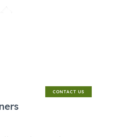
SERVICES
COSTS
CONTACT
PHASE
 Planners Pro
Land Contamination Specialist
CONTACT US
ners