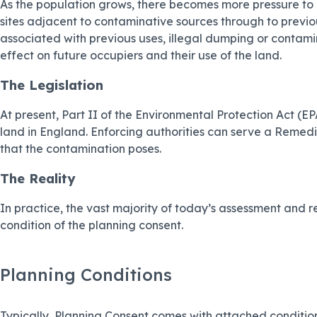
As the population grows, there becomes more pressure to u
sites adjacent to contaminative sources through to previous
associated with previous uses, illegal dumping or contamin
effect on future occupiers and their use of the land.
The Legislation
At present, Part II of the Environmental Protection Act 
land in England. Enforcing authorities can serve a Remedi
that the contamination poses.
The Reality
In practice, the vast majority of today’s assessment and re
condition of the planning consent.
Planning Conditions
Typically, Planning Consent comes with attached condition