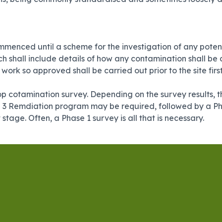
menced until a scheme for the investigation of any potent
ch shall include details of how any contamination shall b
rk so approved shall be carried out prior to the site firs
sktop cotamination survey. Depending on the survey results,
e 3 Remdiation program may be required, followed by a Pha
t stage. Often, a Phase 1 survey is all that is necessary.