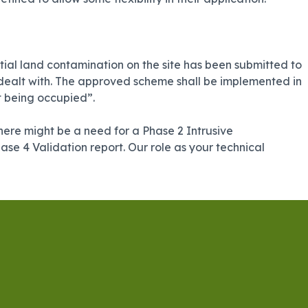
ial land contamination on the site has been submitted to
e dealt with. The approved scheme shall be implemented in
t being occupied”.
 there might be a need for a Phase 2 Intrusive
se 4 Validation report. Our role as your technical