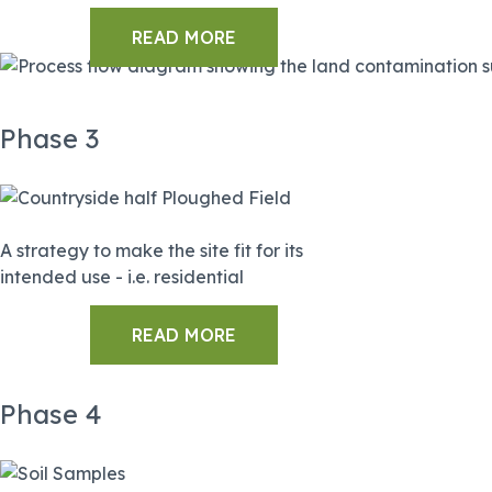
READ MORE
Phase 3
A strategy to make the site fit for its
intended use - i.e. residential
READ MORE
Phase 4