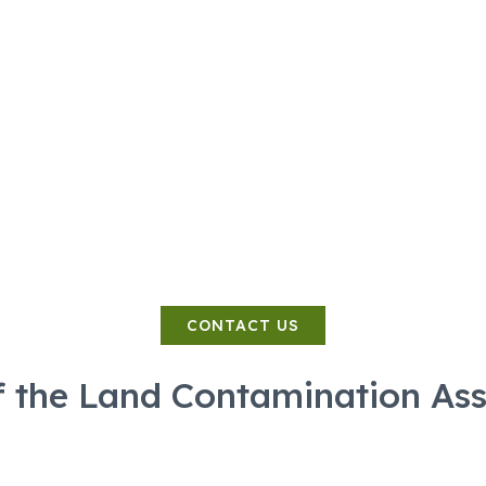
SERVICES
COSTS
CONTACT
PHASE
 of the Invest
Land Contamination Specialist
CONTACT US
f the Land Contamination As