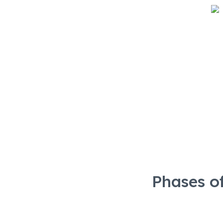
Phases
Phases o