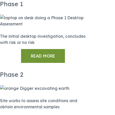
Phase 1
The initial desktop investigation, concludes
with risk or no risk
READ MORE
Phase 2
Site works to assess site conditions and
obtain environmental samples