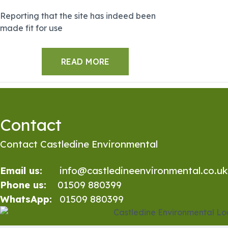
Reporting that the site has indeed been
made fit for use
READ MORE
Contact
Contact Castledine Environmental
Email us:
info@castledineenvironmental.co.uk
Phone us:
01509 880399
WhatsApp:
01509 880399