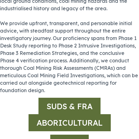
local ground conditions, coal mining hazards and the
industrialised history and legacy of the area.
We provide upfront, transparent, and personable initial
advice, with steadfast support throughout the entire
investigatory journey. Our proficiency spans from Phase 1
Desk Study reporting to Phase 2 Intrusive Investigations,
Phase 3 Remediation Strategies, and the conclusive
Phase 4 verification process. Additionally, we conduct
thorough Coal Mining Risk Assessments (CMRAs) and
meticulous Coal Mining Field Investigations, which can be
carried out alongside geotechnical reporting for
foundation design.
SUDS & FRA
ABORICULTURAL