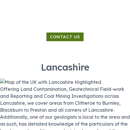
Land Contamination Specialist
CONTACT US
Lancashire
Offering Land Contamination, Geotechnical Field-work
and Reporting and Coal Mining Investigations across
Lancashire, we cover areas from Clitheroe to Burnley,
Blackburn to Preston and all corners of Lancashire.
Additionally, one of our geologists is local to the area and
as such, has detailed knowledge of the particulars of the