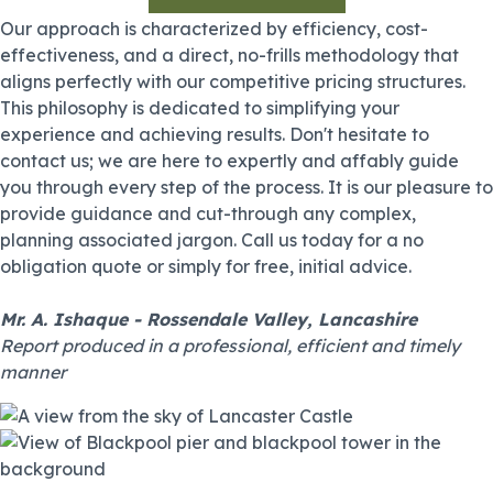
Our approach is characterized by efficiency, cost-
effectiveness, and a direct, no-frills methodology that
aligns perfectly with our competitive pricing structures.
This philosophy is dedicated to simplifying your
experience and achieving results. Don't hesitate to
contact us; we are here to expertly and affably guide
you through every step of the process. It is our pleasure to
provide guidance and cut-through any complex,
planning associated jargon. Call us today for a no
obligation quote or simply for free, initial advice.
Mr. A. Ishaque - Rossendale Valley, Lancashire
Report produced in a professional, efficient and timely
manner