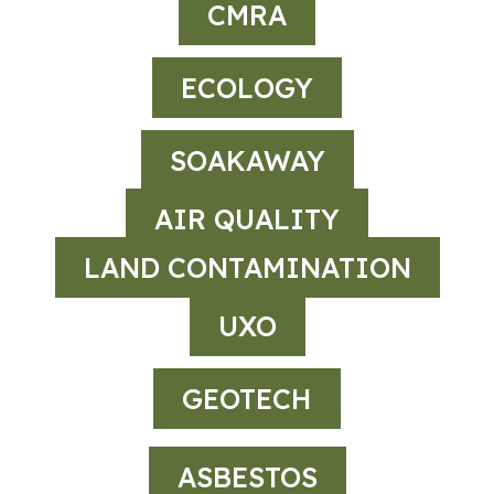
CMRA
ECOLOGY
SOAKAWAY
AIR QUALITY
LAND CONTAMINATION
UXO
GEOTECH
ASBESTOS