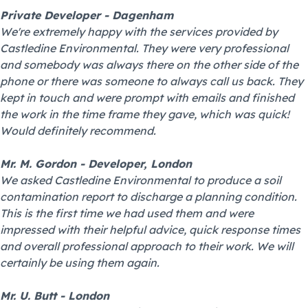
Private Developer - Dagenham
We're extremely happy with the services provided by
Castledine Environmental. They were very professional
and somebody was always there on the other side of the
phone or there was someone to always call us back. They
kept in touch and were prompt with emails and finished
the work in the time frame they gave, which was quick!
Would definitely recommend.
Mr. M. Gordon - Developer, London
We asked Castledine Environmental to produce a soil
contamination report to discharge a planning condition.
This is the first time we had used them and were
impressed with their helpful advice, quick response times
and overall professional approach to their work. We will
certainly be using them again.
Mr. U. Butt - London