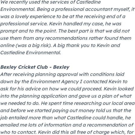
We recently used the services of Castledine
Environmental. Being a professional accountant myself, it
was a lovely experience to be at the receiving end of a
professional service. Kevin handled my case, he was
prompt and to the point. The best part is that we did not
use them from any recommendations rather found them
online (was a big risk). A big thank you to Kevin and
Castledine Environmental.
Bexley Cricket Club - Bexley
After receiving planning approval with conditions laid
down by the Environment Agency I contacted Kevin to
ask for his advice on how we could proceed. Kevin looked
into the planning application and gave us a plan of what
we needed to do. He spent time researching our local area
and before we started paying out money told us that the
job entailed more than what Castledine could handle, he
emailed me lots of information and a recommendation of
who to contact. Kevin did this all free of charge which, for