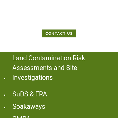
Land Contamination Specialist
CONTACT US
Land Contamination Risk
Assessments and Site
Investigations
SuDS & FRA
Soakaways