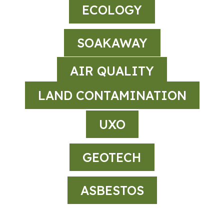
ECOLOGY
SOAKAWAY
AIR QUALITY
LAND CONTAMINATION
UXO
GEOTECH
ASBESTOS