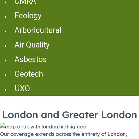
CMRA
Ecology
Arboricultural
Air Quality
Asbestos
Geotech
UXO
London and Greater London
Our coverage extends across the entirety of London,