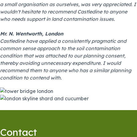
a small organisation as ourselves, was very appreciated. I
wouldn't hesitate to recommend Castledine to anyone
who needs support in land contamination issues.
Mr. N. Wentworth, London
Castledine have applied a consistently pragmatic and
common sense approach to the soil contamination
condition that was attached to our planning consent,
thereby avoiding unnecessary expenditure. I would
recommend them to anyone who has a similar planning
condition to contend with.
Contact