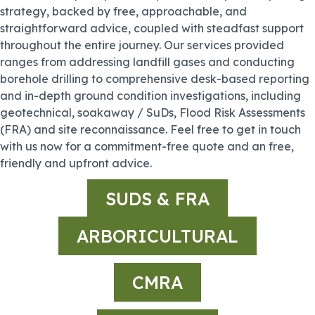
strategy, backed by free, approachable, and
straightforward advice, coupled with steadfast support
throughout the entire journey. Our services provided
ranges from addressing landfill gases and conducting
borehole drilling to comprehensive desk-based reporting
and in-depth ground condition investigations, including
geotechnical, soakaway / SuDs, Flood Risk Assessments
(FRA) and site reconnaissance. Feel free to get in touch
with us now for a commitment-free quote and an free,
friendly and upfront advice.
SUDS & FRA
ARBORICULTURAL
CMRA