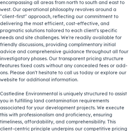
encompassing all areas from north to south and east to
west. Our operational philosophy revolves around a
"client-first" approach, reflecting our commitment to
delivering the most efficient, cost-effective, and
pragmatic solutions tailored to each client's specific
needs and site challenges. We're readily available for
friendly discussions, providing complimentary initial
advice and comprehensive guidance throughout all four
investigatory phases. Our transparent pricing structure
features fixed costs without any concealed fees or add-
ons. Please don't hesitate to call us today or explore our
website for additional information.
Castledine Environmental is uniquely structured to assist
you in fulfilling land contamination requirements
associated for your development projects. We execute
this with professionalism and proficiency, ensuring
timeliness, affordability, and comprehensibility. This
client-centric principle underpins our competitive pricing